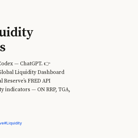
uidity
s
 Codex — ChatGPT. 👉
Global Liquidity Dashboard
al Reserve’s FRED API
ity indicators — ON RRP, TGA,
ve
#Liquidity