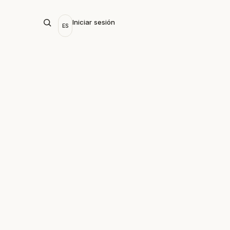
Iniciar sesión
ES