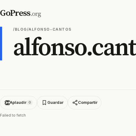
GoPress
.org
/BLOG/ALFONSO-CANTOS
alfonso.can
👏
Aplaudir
Guardar
Compartir
0
Failed to fetch