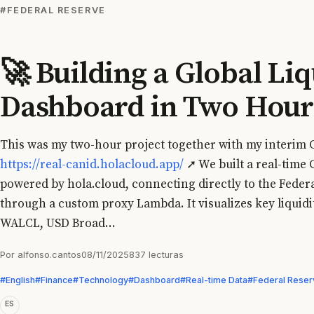
#FEDERAL RESERVE
🚀 Building a Global Liq
Dashboard in Two Hour
This was my two-hour project together with my interim
https://real-canid.holacloud.app/
➚ We built a real-time 
powered by hola.cloud, connecting directly to the Feder
through a custom proxy Lambda. It visualizes key liquid
WALCL, USD Broad...
Por alfonso.cantos
08/11/2025
837 lecturas
#English
#Finance
#Technology
#Dashboard
#Real-time Data
#Federal Reser
ES